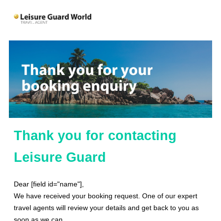
Thank you for contacting
Leisure Guard
Dear [field id="name"],
We have received your booking request. One of our expert
travel agents will review your details and get back to you as
soon as we can.