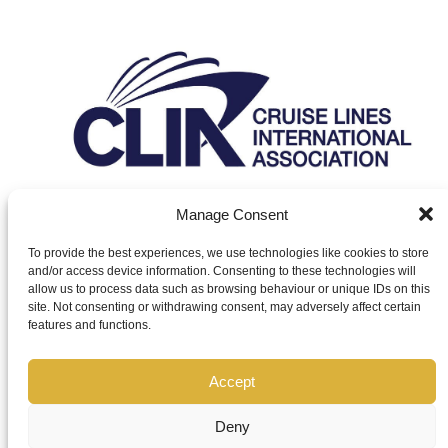
Manage Consent
To provide the best experiences, we use technologies like cookies to store
and/or access device information. Consenting to these technologies will
Leisure Guard Group and Leisure Guard World are trading styles of
allow us to process data such as browsing behaviour or unique IDs on this
Leisure World Developments Ltd. Leisure World Developments Ltd
site. Not consenting or withdrawing consent, may adversely affect certain
is authorised and regulated by the Financial Conduct Authority
features and functions.
(FCA), under FCA number 927718. Leisure Guard World is an
affiliate of InteleTravel UK, ABTA number P7384. InteleTravel UK
are appointed agents for our suppliers, who are ATOL Holders.CLIA:
Accept
00-323643.
Deny