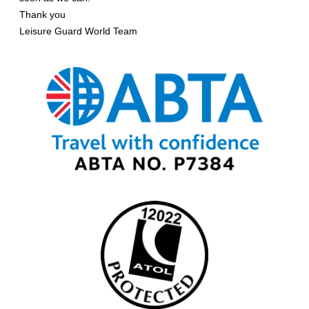
Thank you
Leisure Guard World Team