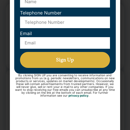
Telephone Number
Personal Touch
Email
At Leisure Guard World, our travel experts
will source your perfect holiday based on
your requirements and needs.
Sign Up
By clicking SIGN UP you are consenting to receive information and
promotions from us (e.g. periodic newsletters, communications on new
products or services, updates on market developments). Occasionally
these will contain advertisements from trusted partners. However, we
will never give, sell or rent your e-mail to any other companies. If you
want to stop receiving our free emails you can unsubscribe at any time
by clicking on the link at the bottom of each email. For further
Holiday Experts
information see our
privacy policy
.
Leisure Guard have been experts in the travel
space and our team are all seasoned
travellers