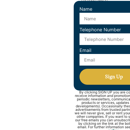
Name
Telephone Number
Email
Sign Up
By clicking SIGN UP you are co
receive information and promotions
periodic newsletters, communic
products or services, updates
developments). Occasionally thes
advertisements from trusted part
we will never give, sell or rent you
other companies. If you want to s
oliday Experts
Book with Confid
our free emails you can unsubscri
by clicking on the link at the b
email. For further information se