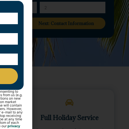
Next: Contact Information
nsenting to
 from us (e.g.
ations on new
 on market
e will contain
ners. However,
r e-mail to any
top receiving
ence
Full Holiday Service
be at any time
ottom of each
e our
privacy