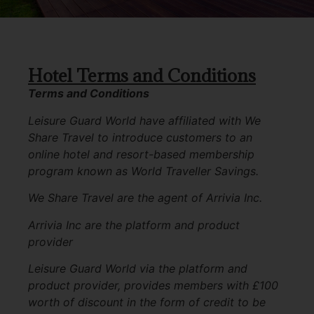
Hotel Terms and Conditions
Terms and Conditions
Leisure Guard World have affiliated with We
Share Travel to introduce customers to an
online hotel and resort-based membership
program known as World Traveller Savings.
We Share Travel are the agent of Arrivia Inc.
Arrivia Inc are the platform and product
provider
Leisure Guard World via the platform and
product provider, provides members with £100
worth of discount in the form of credit to be