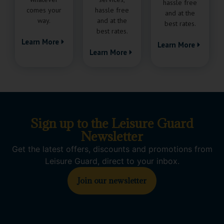
hassle free
comes your
hassle free
and at the
way.
and at the
best rates.
best rates.
Learn More
Learn More
Learn More
Sign up to the Leisure Guard
Newsletter
Get the latest offers, discounts and promotions from
Leisure Guard, direct to your inbox.
Join our newsletter