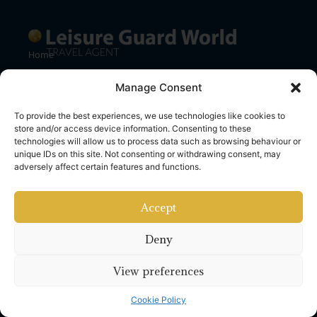
Home
Airport Parking
Manage Consent
Car Hire
Contact Us
To provide the best experiences, we use technologies like cookies to
store and/or access device information. Consenting to these
Our Travel Guides
technologies will allow us to process data such as browsing behaviour or
About Us
unique IDs on this site. Not consenting or withdrawing consent, may
adversely affect certain features and functions.
Accept
Popular Destinations
Africa
Deny
Asia
Australia
View preferences
Caribbean
Cookie Policy
Europe