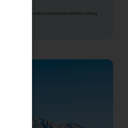
n regions. Modest attire is recommended for visiting