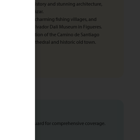
nown for its rich history and stunning architecture,
dral and the Alcázar.
rugged coastline, charming fishing villages, and
region. Visit the Salvador Dalí Museum in Figueres.
: The final destination of the Camino de Santiago
r its stunning cathedral and historic old town.
uote from Leisure Guard for comprehensive coverage.
u need a visa.
s.