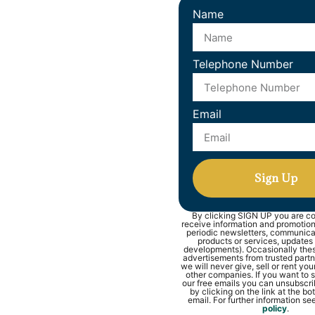
Name
Telephone Number
Email
Sign Up
By clicking SIGN UP you are co
receive information and promotions
periodic newsletters, communic
products or services, updates
developments). Occasionally thes
advertisements from trusted part
we will never give, sell or rent you
other companies. If you want to s
our free emails you can unsubscri
by clicking on the link at the b
email. For further information se