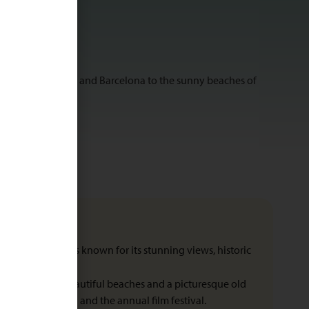
ing cities of Madrid and Barcelona to the sunny beaches of
tic cliff, Ronda is known for its stunning views, historic
Nuevo bridge.
s paradise with beautiful beaches and a picturesque old
os (Basque tapas) and the annual film festival.