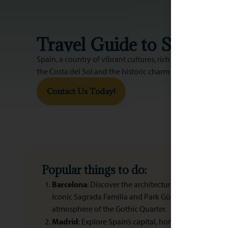
Travel Guide to Spain
Spain, a country of vibrant cultures, rich history, and di
the Costa del Sol and the historic charm of Andalusia, Spa
Contact Us Today!
Popular things to do:
Barcelona
: Discover the architectural wonders of An
iconic Sagrada Família and Park Güell. Stroll along 
atmosphere of the Gothic Quarter.
Madrid
: Explore Spain’s capital, home to world-clas