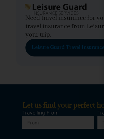
Need travel insurance for your trip? Em
travel insurance from Leisure Guard. Get 
your trip.
Leisure Guard Travel Insurance
Let us find your perfect holiday
Travelling From
Travelling To