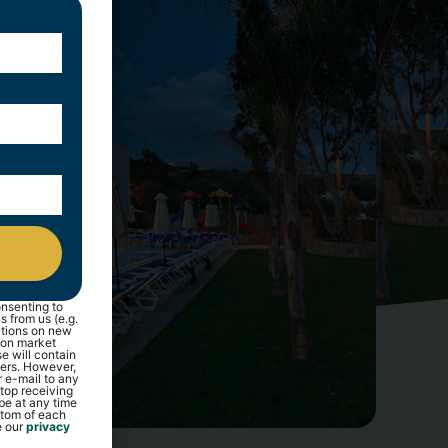
nsenting to
 from us (e.g.
ations on new
 on market
e will contain
ners. However,
r e-mail to any
top receiving
be at any time
ottom of each
e our
privacy