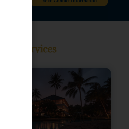
Next: Contact Information
and Services