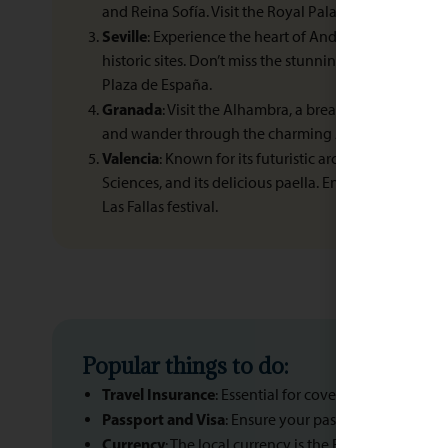
and Reina Sofía. Visit the Royal Palace and relax in R
Seville
: Experience the heart of Andalusian culture w
historic sites. Don’t miss the stunning Alcázar, Sevill
Plaza de España.
Granada
: Visit the Alhambra, a breathtaking Mooris
and wander through the charming Albaicín neighb
Valencia
: Known for its futuristic architecture, inclu
Sciences, and its delicious paella. Enjoy the beach a
Las Fallas festival.
Popular things to do:
Travel Insurance
: Essential for covering medical em
Passport and Visa
: Ensure your passport is valid for
Currency
: The local currency is the Euro (EUR). Info