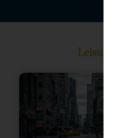
Leisure Gua