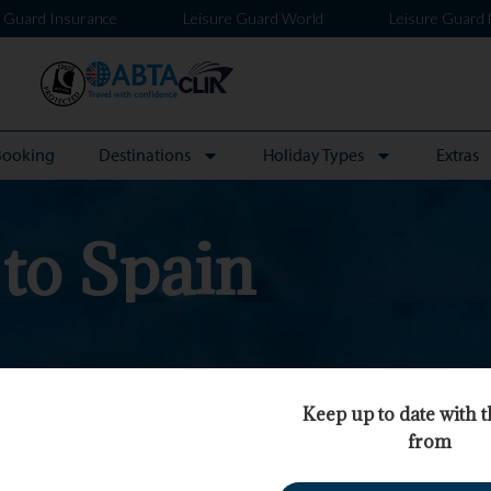
e Guard Insurance
Leisure Guard World
Leisure Guard 
Booking
Destinations
Holiday Types
Extras
 to Spain
Keep up to date with t
from