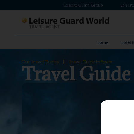
Leisure Guard Group
Leisur
Home
Hotel 
Our Travel Guides
Travel Guide to Spain
Travel Guide