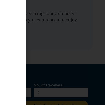
onfidence by securing comprehensive
ntualities, so you can relax and enjoy
No. of travellers