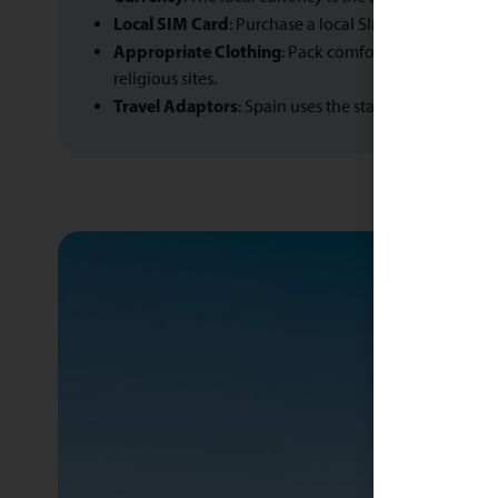
Local SIM Card
: Purchase a local SIM card for affo
Appropriate Clothing
: Pack comfortable clothing s
religious sites.
Travel Adaptors
: Spain uses the standard European 