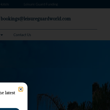
Hotels
Leisure Guard Funding
bookings@leisureguardworld.com
Contact Us
he latest